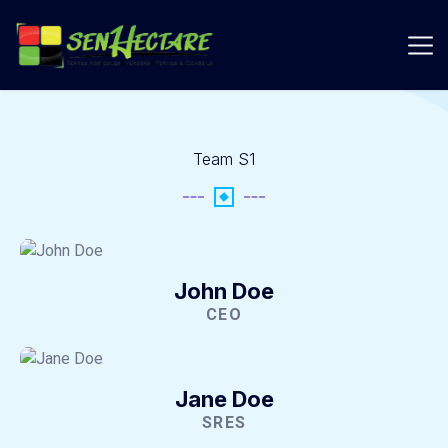
Login
Team S1
John Doe
CEO
Jane Doe
SRES