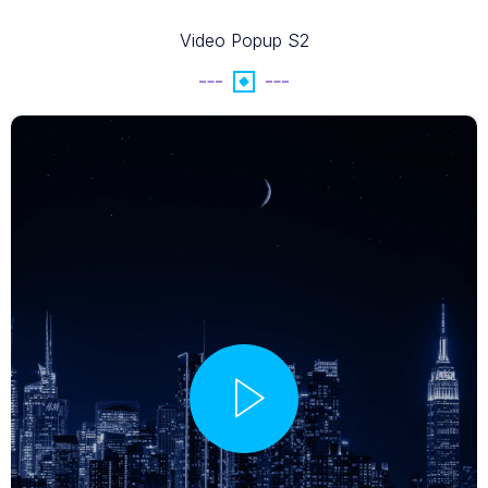
Video Popup S2