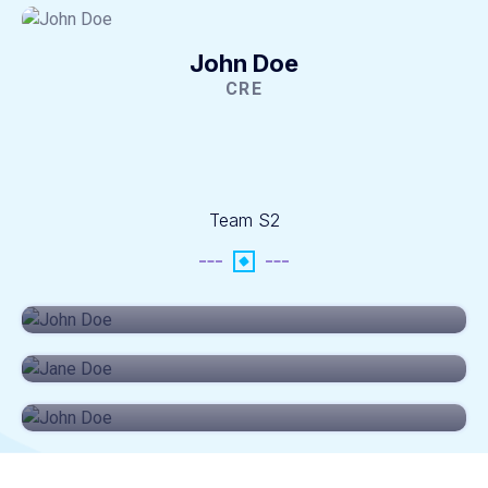
John Doe
CRE
Team S2
John Doe
CEO
Jane Doe
SRES
John Doe
CRE