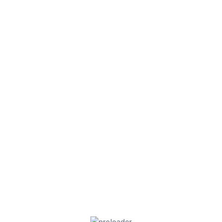
Skip
Login
to
content
Catégorie :
kulisbet
404
OOPS! NOTHING