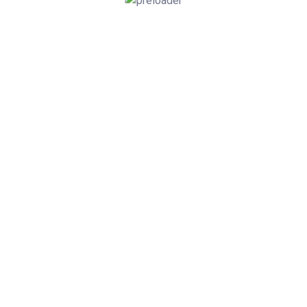
FOUND.
It seems we can’t find what you’re looking for. Perhaps
searching can help.
Search:
Search
Rechercher
t
i