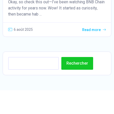
Okay, so check this out—I’ve been watching BNB Chain
activity for years now. Wow! It started as curiosity,
then became hab ...
6 août 2025
Read more
Rechercher
t
i
p
o