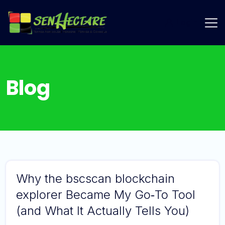
Skip
to
Login
content
Blog
Why the bscscan blockchain
explorer Became My Go‑To Tool
(and What It Actually Tells You)