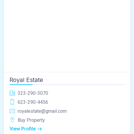
Royal Estate
323-290-3070
623-290-4456
royalestate@gmail.com
Buy Property
View Profile