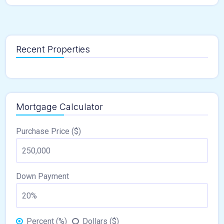
Recent Properties
Mortgage Calculator
Purchase Price ($)
Down Payment
Percent (%)
Dollars ($)