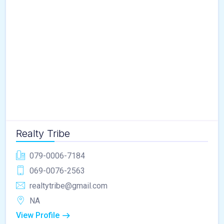
Realty Tribe
079-0006-7184
069-0076-2563
realtytribe@gmail.com
NA
View Profile