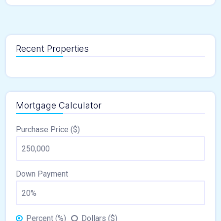
Recent Properties
Mortgage Calculator
Purchase Price ($)
Down Payment
Percent (%)
Dollars ($)